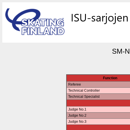
SM-No
Function
Referee
Technical Controller
Technical Specialist
Judge No.1
Judge No.2
Judge No.3