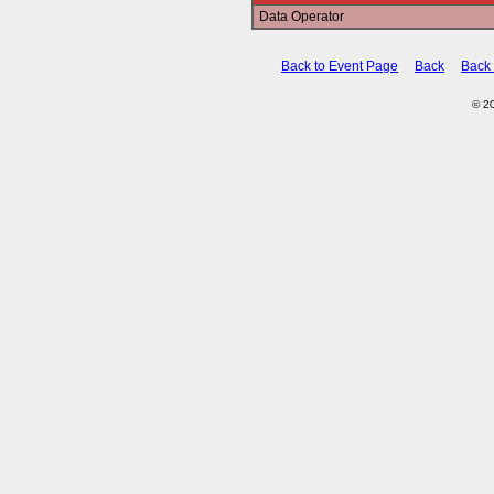
Data Operator
Back to Event Page
Back
Back
© 2