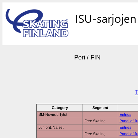
Pori / FIN
T
Category
Segment
SM-Noviisit, Tytöt
Entries
Free Skating
Panel of J
Juniorit, Naiset
Entries
Free Skating
Panel of J