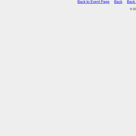
Back to Event Page
Back
Back
© 2