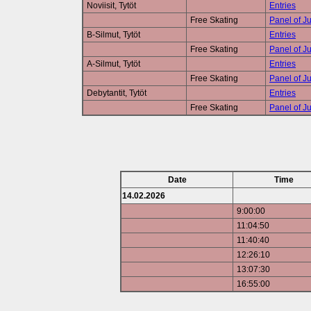
Noviisit, Tytöt
Entries
Free Skating
Panel of J
B-Silmut, Tytöt
Entries
Free Skating
Panel of J
A-Silmut, Tytöt
Entries
Free Skating
Panel of J
Debytantit, Tytöt
Entries
Free Skating
Panel of J
Date
Time
14.02.2026
9:00:00
11:04:50
11:40:40
12:26:10
13:07:30
16:55:00